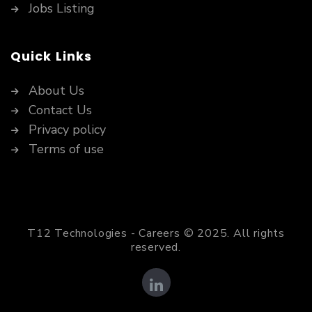
Jobs Listing
Quick Links
About Us
Contact Us
Privacy policy
Terms of use
T12 Technologies - Careers © 2025. All rights
reserved.