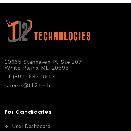
10665 Stanhaven Pl, Ste 107
White Plains, MD 20695
+1 (301) 632-9613
careers@t12.tech
For Candidates
User Dashboard