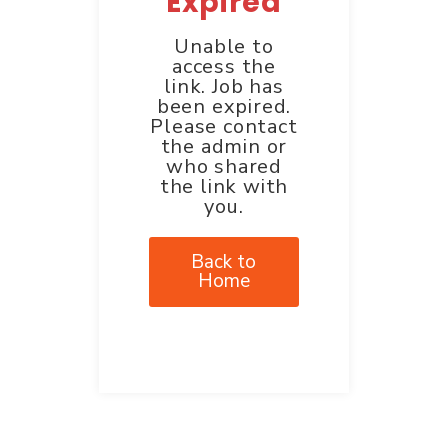
Expired
Unable to
access the
link. Job has
been expired.
Please contact
the admin or
who shared
the link with
you.
Back to
Home