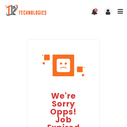
0
We're
Sorry
Opps!
Job