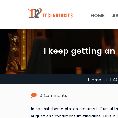
HOME
A
I keep getting an
Home
FA
0 Comments
In hac habitasse platea dictumst. Duis ultr
aliquet est condimentum tincidunt. Duis nu