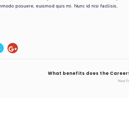
odo posuere, euismod quis mi. Nunc id nisi facilisis,
What benefits does the Careerf
Next P