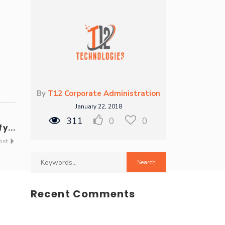
By
T12 Corporate Administration
January 22, 2018
311
0
0
y...
ost
Recent Comments