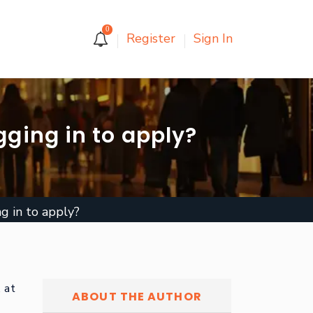
0
Register
Sign In
gging in to apply?
g in to apply?
, at
ABOUT THE AUTHOR