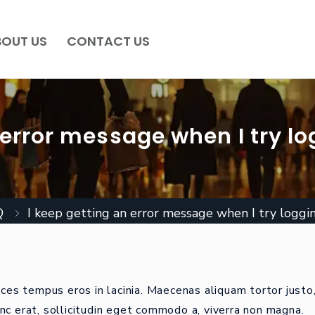
BOUT US
CONTACT US
 error message when I try lo
Q
I keep getting an error message when I try loggin
ices tempus eros in lacinia. Maecenas aliquam tortor justo
nc erat, sollicitudin eget commodo a, viverra non magna.