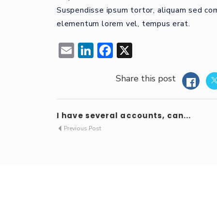
Suspendisse ipsum tortor, aliquam sed comm
elementum lorem vel, tempus erat.
Email
LinkedIn
Facebook
X
Share this post
I have several accounts, can...
Previous Post