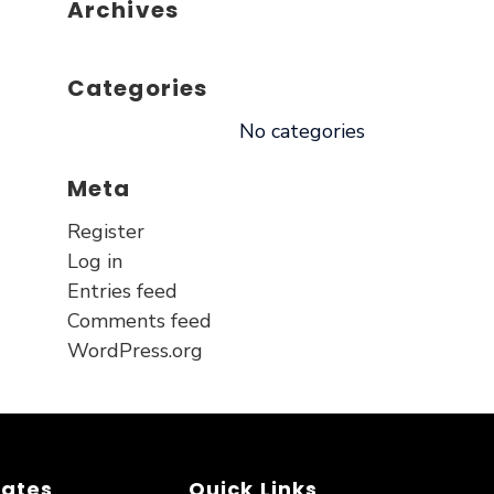
Archives
Categories
No categories
Meta
Register
Log in
Entries feed
Comments feed
WordPress.org
dates
Quick Links