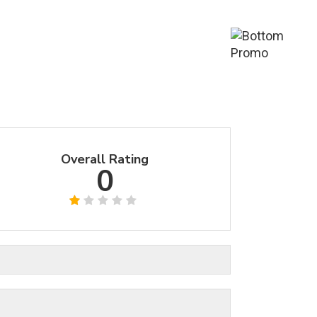
Overall Rating
0