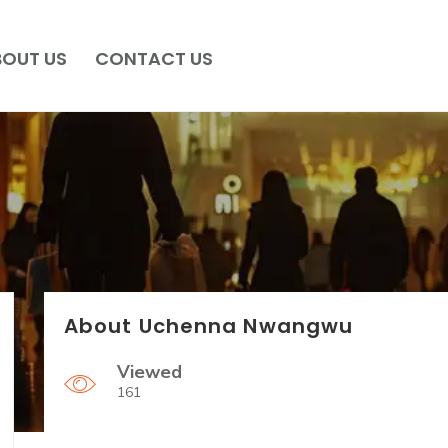
BOUT US
CONTACT US
About Uchenna Nwangwu
Viewed
161