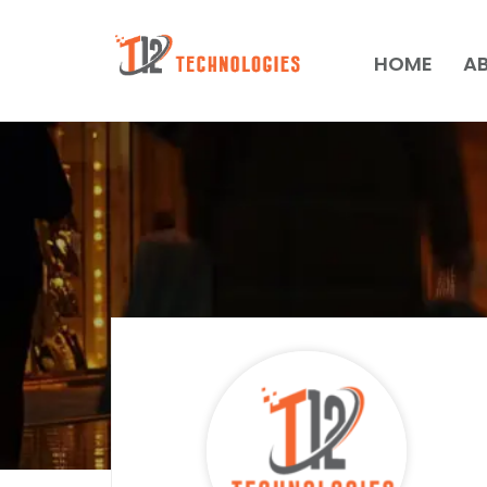
HOME
A