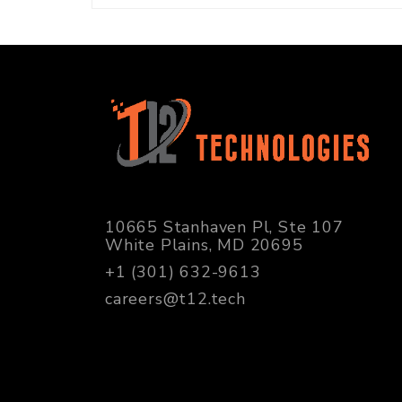
10665 Stanhaven Pl, Ste 107
White Plains, MD 20695
+1 (301) 632-9613
careers@t12.tech