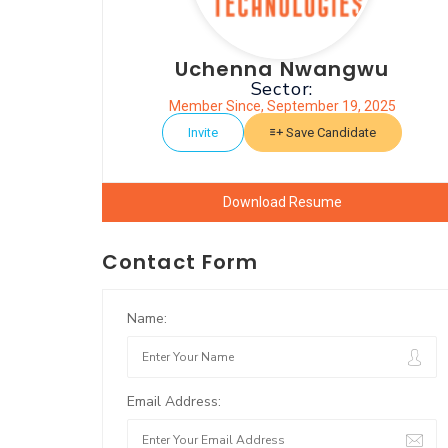
Uchenna Nwangwu
Sector:
Member Since, September 19, 2025
Invite
Save Candidate
Download Resume
Contact Form
Name:
Email Address: