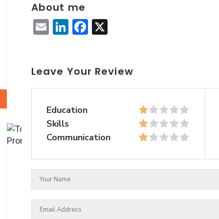
About me
Email
LinkedIn
Facebook
X
Leave Your Review
Education
Skills
Communication