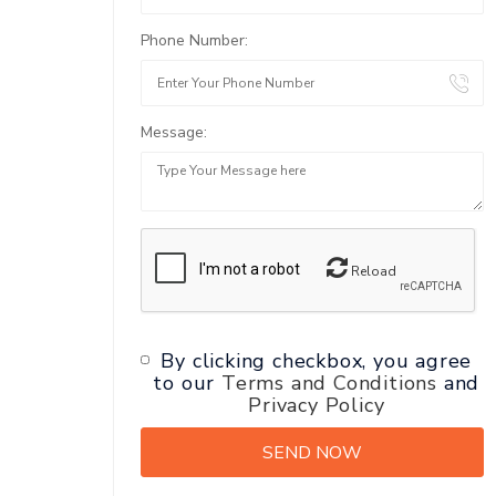
Phone Number:
Message:
Reload
By clicking checkbox, you agree
to our
Terms and Conditions
and
Privacy Policy