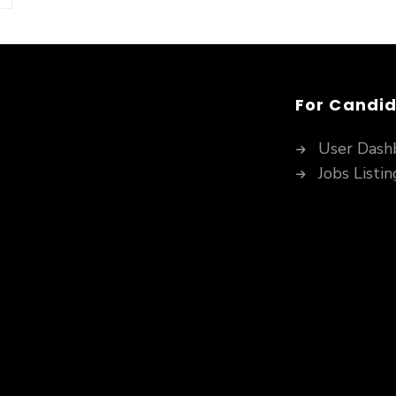
For Candi
User Dash
Jobs Listin