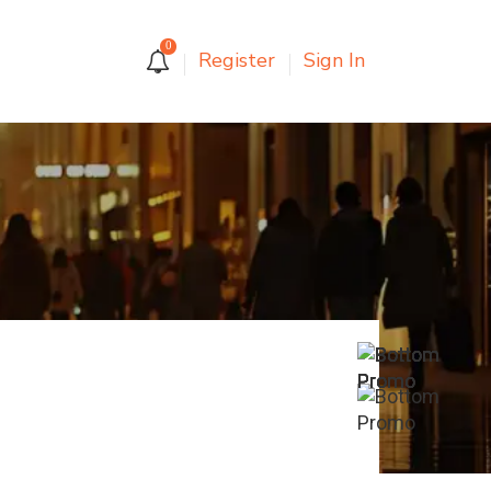
0
Register
Sign In