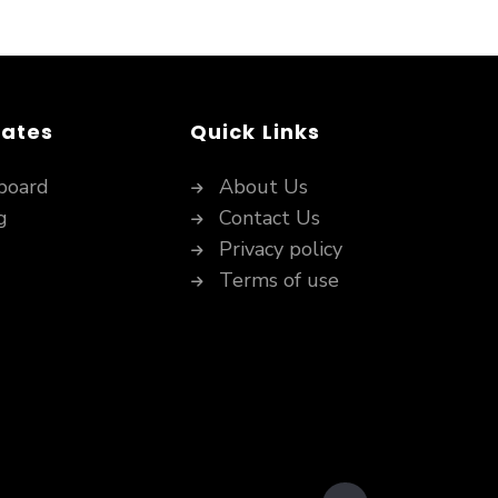
dates
Quick Links
board
About Us
g
Contact Us
Privacy policy
Terms of use