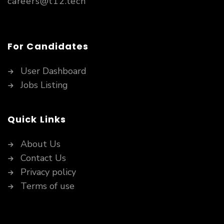
careers@t12.tech
For Candidates
User Dashboard
Jobs Listing
Quick Links
About Us
Contact Us
Privacy policy
Terms of use