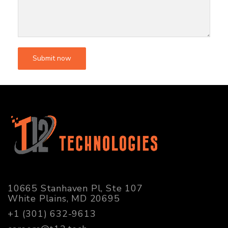
10665 Stanhaven Pl, Ste 107
White Plains, MD 20695
+1 (301) 632-9613