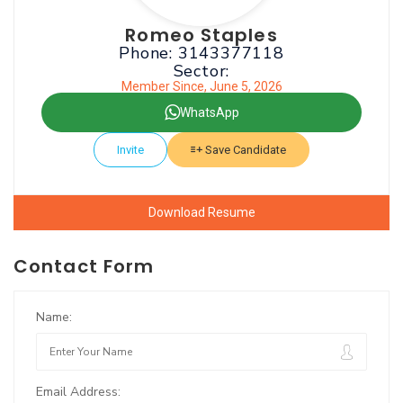
Romeo Staples
Phone: 3143377118
Sector:
Member Since, June 5, 2026
WhatsApp
Invite
Save Candidate
Download Resume
Contact Form
Name:
Email Address: