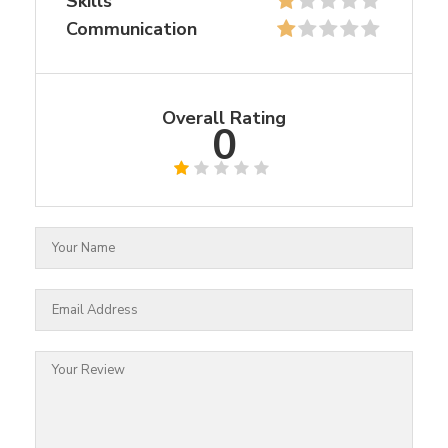
Skills
Communication
Overall Rating
0