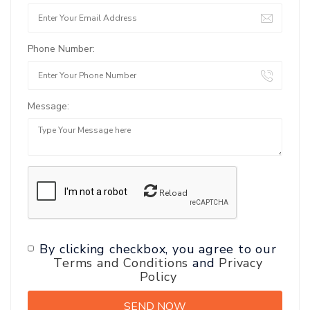
Phone Number:
Message:
Reload
By clicking checkbox, you agree to our
Terms and Conditions
and
Privacy
Policy