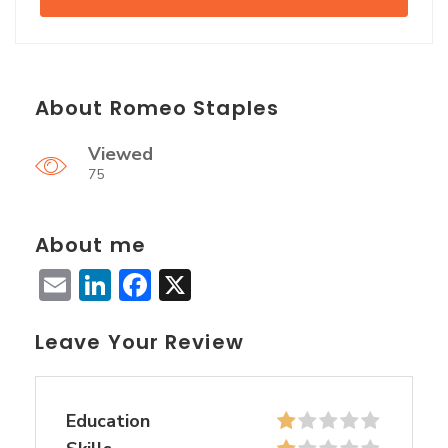
About Romeo Staples
Viewed
75
About me
Email
LinkedIn
Facebook
X
Leave Your Review
Education