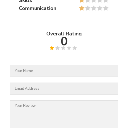
Skills
Communication
Overall Rating
0