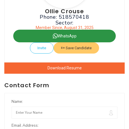
Ollie Crouse
Phone: 518570418
Sector:
Member Since, August 31, 2025
WhatsApp
Invite
Save Candidate
Download Resume
Contact Form
Name:
Email Address: