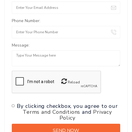
Phone Number:
Message:
Reload
By clicking checkbox, you agree to our
Terms and Conditions
and
Privacy
Policy