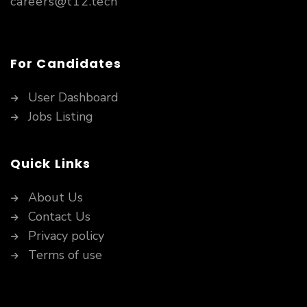
careers@t12.tech
For Candidates
User Dashboard
Jobs Listing
Quick Links
About Us
Contact Us
Privacy policy
Terms of use