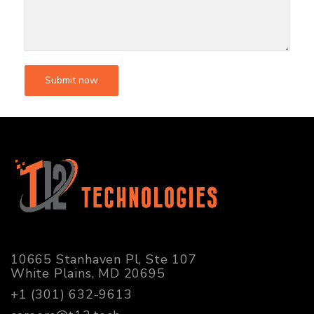
10665 Stanhaven Pl, Ste 107
White Plains, MD 20695
+1 (301) 632-9613