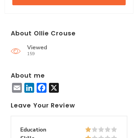
About Ollie Crouse
Viewed
159
About me
Email
LinkedIn
Facebook
X
Leave Your Review
Education