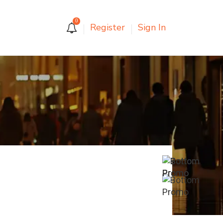
0
Register
Sign In