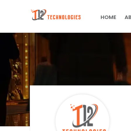
HOME
A