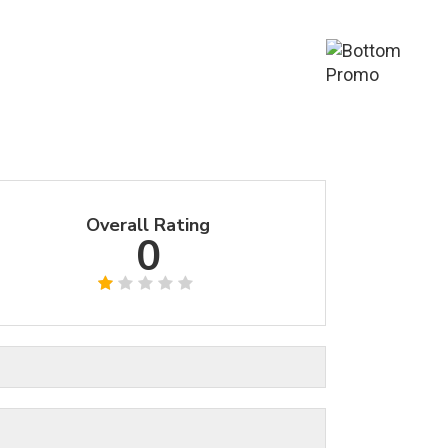
Overall Rating
0