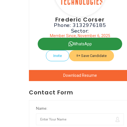
Frederic Corser
Phone: 3132976185
Sector:
Member Since, November 6, 2025
WhatsApp
Invite
Save Candidate
Download Resume
Contact Form
Name: