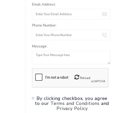
Email Address:
Phone Number:
Message:
Reload
By clicking checkbox, you agree
to our
Terms and Conditions
and
Privacy Policy