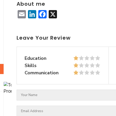
About me
Email
LinkedIn
Facebook
X
Leave Your Review
Education
Skills
Communication