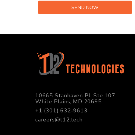
10665 Stanhaven Pl, Ste 107
White Plains, MD 20695
+1 (301) 632-9613
careers@t12.tech