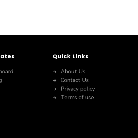
dates
Quick Links
board
About Us
g
Contact Us
Privacy policy
Terms of use