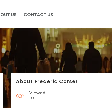
BOUT US
CONTACT US
About Frederic Corser
Viewed
100