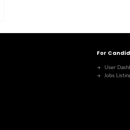
For Candi
User Dash
Jobs Listin