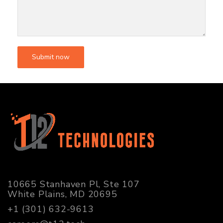
10665 Stanhaven Pl, Ste 107
White Plains, MD 20695
+1 (301) 632-9613