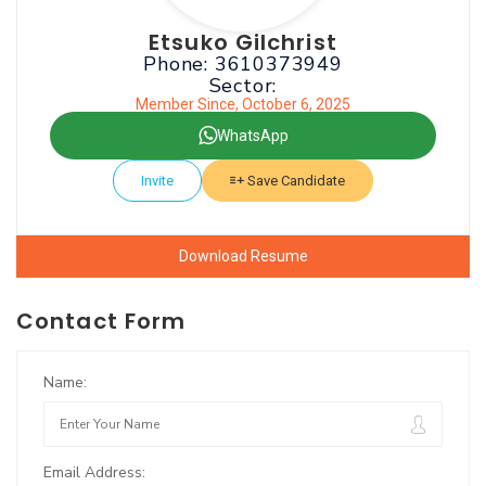
Etsuko Gilchrist
Phone: 3610373949
Sector:
Member Since, October 6, 2025
WhatsApp
Invite
Save Candidate
Download Resume
Contact Form
Name:
Email Address: