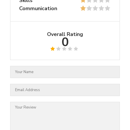
Skills
Communication
Overall Rating
0