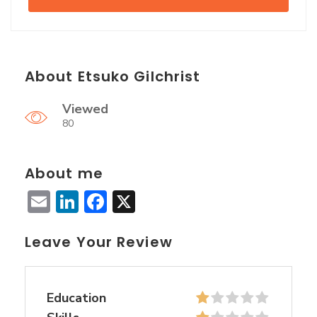
About Etsuko Gilchrist
Viewed
80
About me
Email
LinkedIn
Facebook
X
Leave Your Review
Education