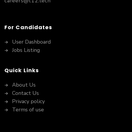
careers@t12.tech
For Candidates
User Dashboard
Jobs Listing
Quick Links
About Us
Contact Us
Privacy policy
Terms of use