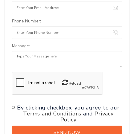
Phone Number:
Message:
Reload
By clicking checkbox, you agree to our
Terms and Conditions
and
Privacy
Policy