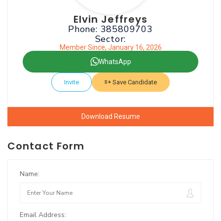
Elvin Jeffreys
Phone: 385809703
Sector:
Member Since, January 16, 2026
WhatsApp
Invite
Save Candidate
Download Resume
Contact Form
Name:
Email Address: