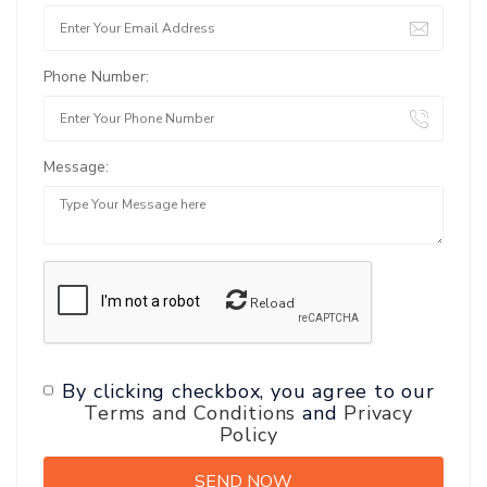
Phone Number:
Message:
Reload
By clicking checkbox, you agree to our
Terms and Conditions
and
Privacy
Policy