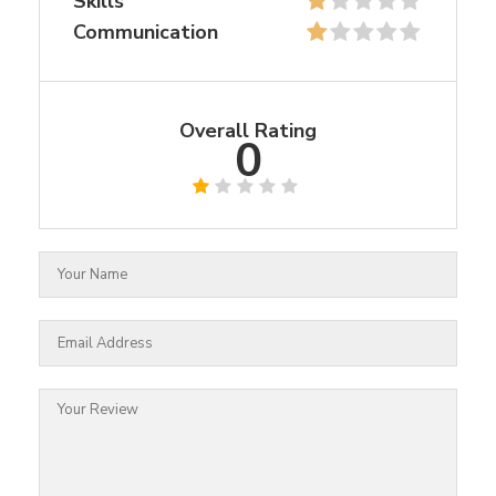
Skills
Communication
Overall Rating
0