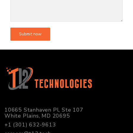
10665 Stanhaven Pl, Ste 107
White Plains, MD 20695
+1 (301) 632-9613