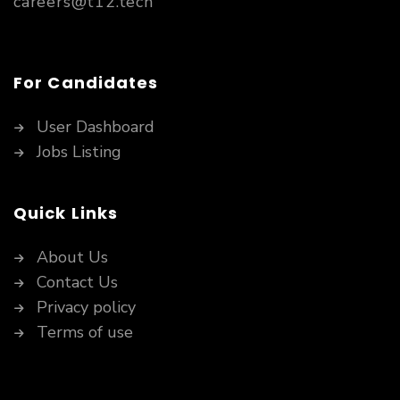
careers@t12.tech
For Candidates
User Dashboard
Jobs Listing
Quick Links
About Us
Contact Us
Privacy policy
Terms of use