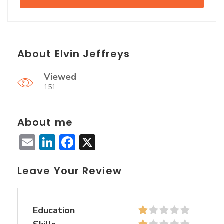
About Elvin Jeffreys
Viewed
151
About me
Email
LinkedIn
Facebook
X
Leave Your Review
Education