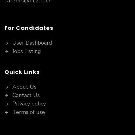
careers@t12.tech
For Candidates
User Dashboard
Jobs Listing
Quick Links
About Us
Contact Us
Privacy policy
Terms of use