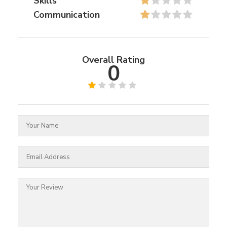
Skills
Communication
Overall Rating
0