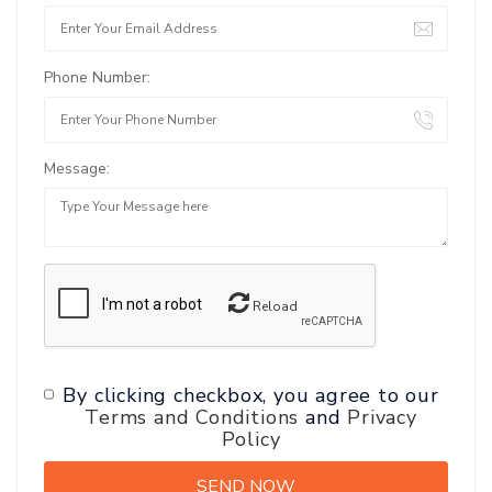
Phone Number:
Message:
Reload
By clicking checkbox, you agree to our
Terms and Conditions
and
Privacy
Policy