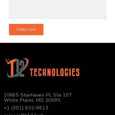
10665 Stanhaven Pl, Ste 107
White Plains, MD 20695
+1 (301) 632-9613