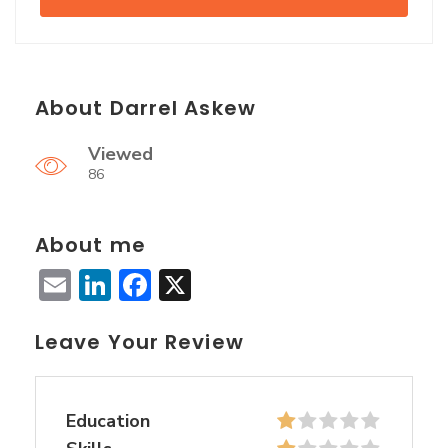
About Darrel Askew
Viewed
86
About me
Email
LinkedIn
Facebook
X
Leave Your Review
Education