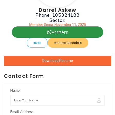
Darrel Askew
Phone: 105324188
Sector:
Member Since, November 11, 2025
WhatsApp
Invite
Save Candidate
Download Resume
Contact Form
Name:
Email Address: