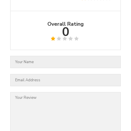
Overall Rating
0