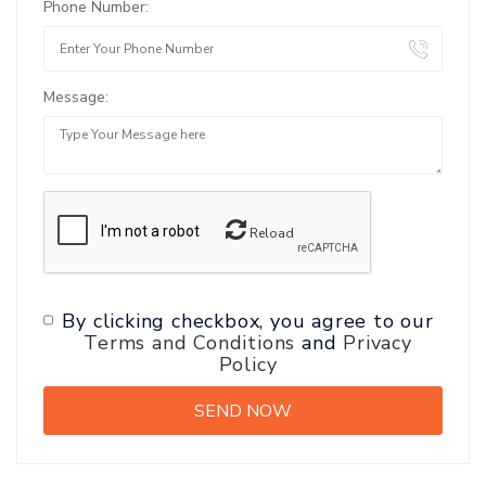
Phone Number:
Message:
Reload
By clicking checkbox, you agree to our
Terms and Conditions
and
Privacy
Policy