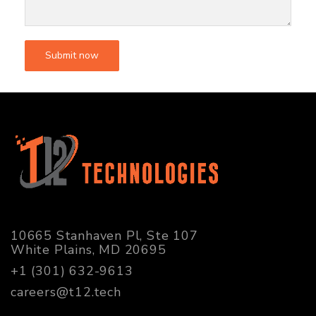
10665 Stanhaven Pl, Ste 107
White Plains, MD 20695
+1 (301) 632-9613
careers@t12.tech