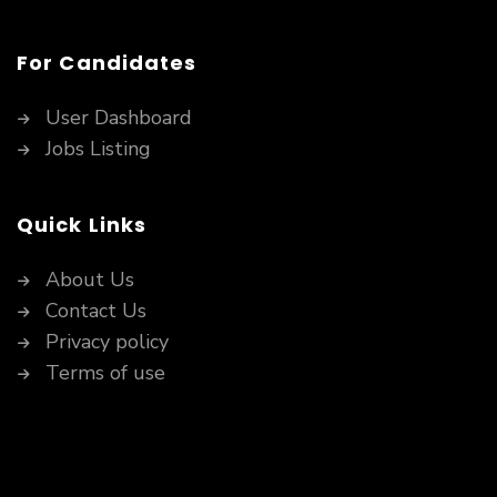
For Candidates
User Dashboard
Jobs Listing
Quick Links
About Us
Contact Us
Privacy policy
Terms of use