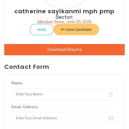
catherine sayikanmi mph pmp
Sector:
Member Since, June 20, 2026
Invite
Save Candidate
Download Resume
Contact Form
Name:
Email Address: