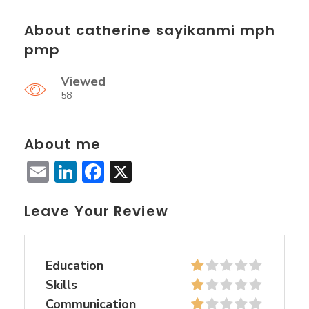
About catherine sayikanmi mph
pmp
Viewed
58
About me
Email
LinkedIn
Facebook
X
Leave Your Review
Education
Skills
Communication