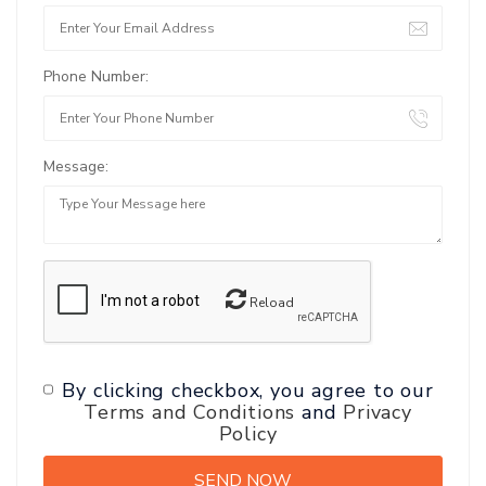
Phone Number:
Message:
Reload
By clicking checkbox, you agree to our
Terms and Conditions
and
Privacy
Policy