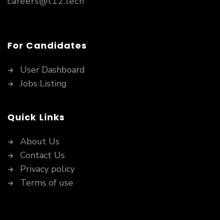
careers@t12.tech
For Candidates
User Dashboard
Jobs Listing
Quick Links
About Us
Contact Us
Privacy policy
Terms of use