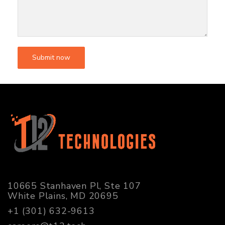
10665 Stanhaven Pl, Ste 107
White Plains, MD 20695
+1 (301) 632-9613