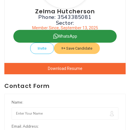
Zelma Hutcherson
Phone: 3543385081
Sector:
Member Since, September 13, 2025
WhatsApp
Invite
Save Candidate
Download Resume
Contact Form
Name:
Email Address: