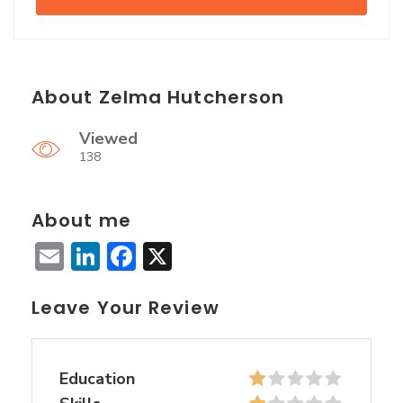
About Zelma Hutcherson
Viewed
138
About me
Email
LinkedIn
Facebook
X
Leave Your Review
Education