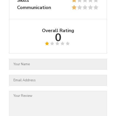
Skills
Communication
Overall Rating
0