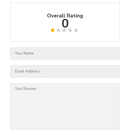
Overall Rating
0