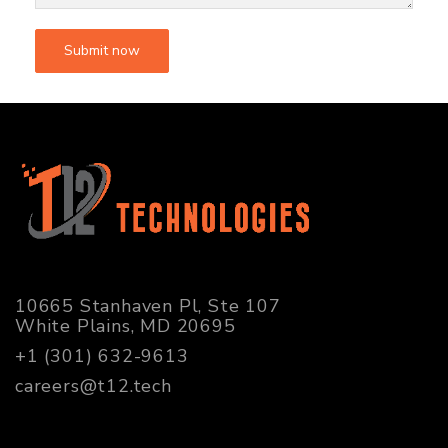
10665 Stanhaven Pl, Ste 107
White Plains, MD 20695
+1 (301) 632-9613
careers@t12.tech