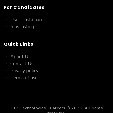
For Candidates
User Dashboard
Jobs Listing
Quick Links
About Us
Contact Us
Privacy policy
Terms of use
T12 Technologies - Careers © 2025. All rights