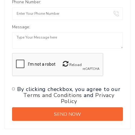
Phone Number:
Message:
Reload
By clicking checkbox, you agree to our
Terms and Conditions
and
Privacy
Policy