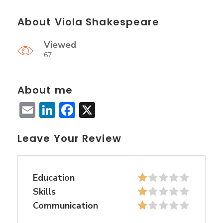
About Viola Shakespeare
Viewed
67
About me
Email
LinkedIn
Facebook
X
Leave Your Review
Education
Skills
Communication