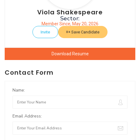
Viola Shakespeare
Sector:
Member Since, May 20, 2026
Invite
Save Candidate
Download Resume
Contact Form
Name:
Email Address: