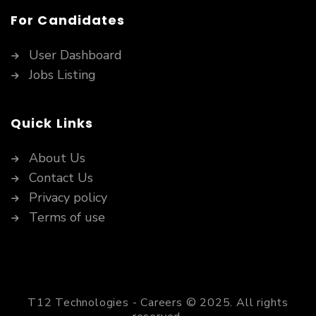
For Candidates
User Dashboard
Jobs Listing
Quick Links
About Us
Contact Us
Privacy policy
Terms of use
T12 Technologies - Careers © 2025. All rights