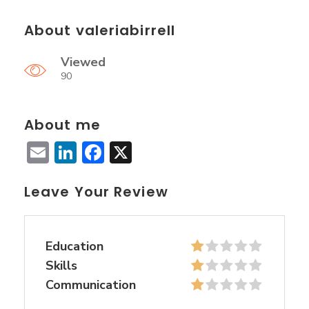
About valeriabirrell
Viewed
90
About me
Email
LinkedIn
Facebook
X
Leave Your Review
Education
Skills
Communication