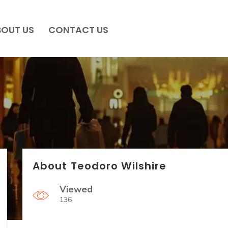
BOUT US
CONTACT US
About Teodoro Wilshire
Viewed
136