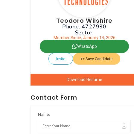
Teodoro Wilshire
Phone: 4727930
Sector:
Member Since, January 14, 2026
WhatsApp
Invite
Save Candidate
Download Resume
Contact Form
Name: