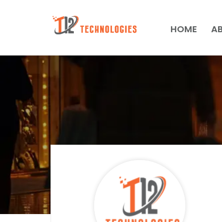
HOME
A