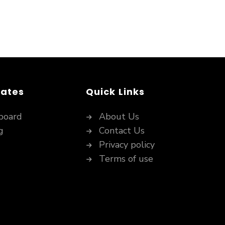
dates
Quick Links
board
About Us
g
Contact Us
Privacy policy
Terms of use