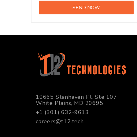
10665 Stanhaven Pl, Ste 107
White Plains, MD 20695
+1 (301) 632-9613
careers@t12.tech