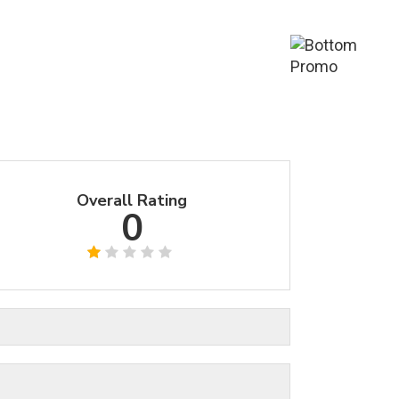
Overall Rating
0