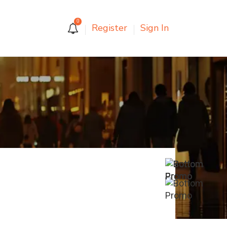
0
Register
Sign In