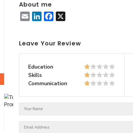
About me
Email
LinkedIn
Facebook
X
Leave Your Review
Education
Skills
Communication