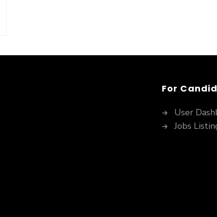
For Candi
User Dash
Jobs Listin