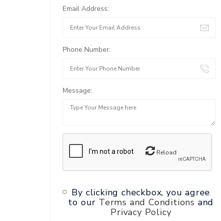
Email Address:
Phone Number:
Message:
Reload
By clicking checkbox, you agree
to our
Terms and Conditions
and
Privacy Policy