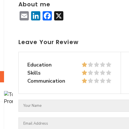
About me
Email
LinkedIn
Facebook
X
Leave Your Review
Education
Skills
Communication