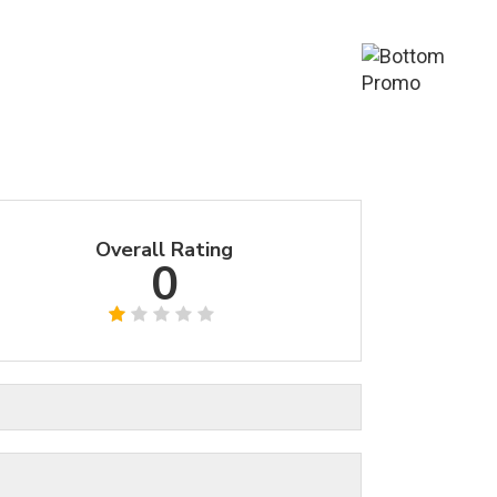
Overall Rating
0