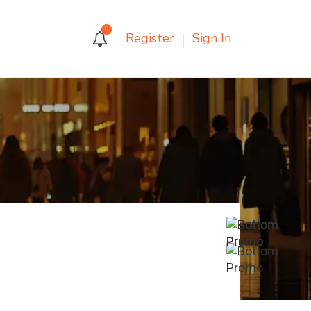
0
Register
Sign In