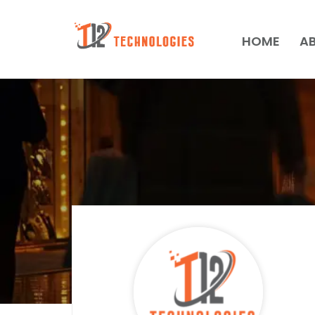
HOME
A