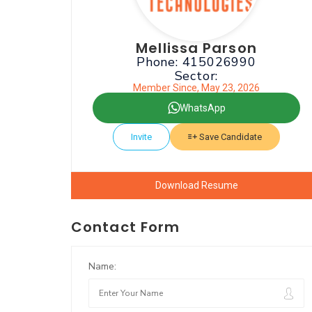
Mellissa Parson
Phone: 415026990
Sector:
Member Since, May 23, 2026
WhatsApp
Invite
Save Candidate
Download Resume
Contact Form
Name: