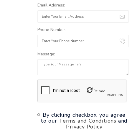
Email Address:
Phone Number:
Message:
Reload
By clicking checkbox, you agree
to our
Terms and Conditions
and
Privacy Policy