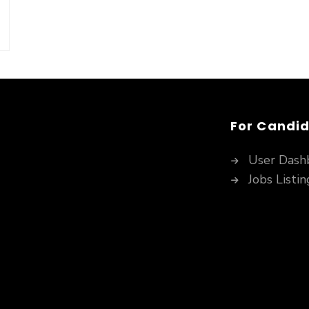
For Candi
User Dash
Jobs Listin