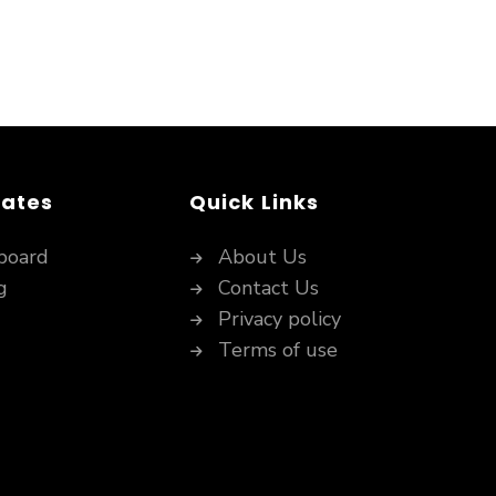
dates
Quick Links
board
About Us
g
Contact Us
Privacy policy
Terms of use