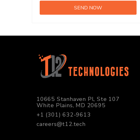
10665 Stanhaven Pl, Ste 107
White Plains, MD 20695
+1 (301) 632-9613
careers@t12.tech