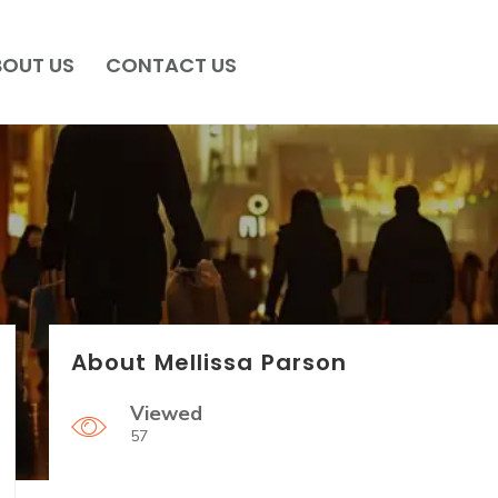
BOUT US
CONTACT US
About Mellissa Parson
Viewed
57