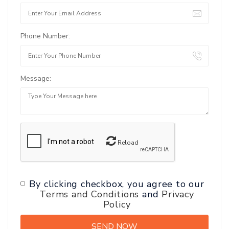
Phone Number:
Message:
Reload
By clicking checkbox, you agree to our
Terms and Conditions
and
Privacy
Policy