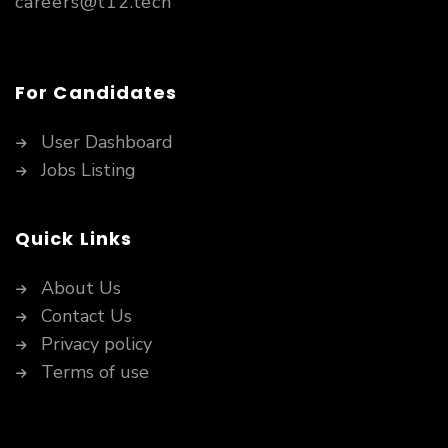
careers@t12.tech
For Candidates
User Dashboard
Jobs Listing
Quick Links
About Us
Contact Us
Privacy policy
Terms of use