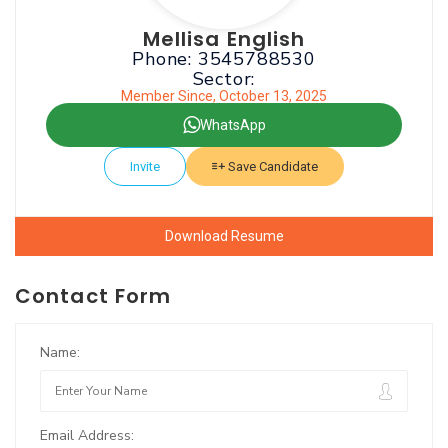
Mellisa English
Phone: 3545788530
Sector:
Member Since, October 13, 2025
WhatsApp
Invite
Save Candidate
Download Resume
Contact Form
Name:
Email Address: