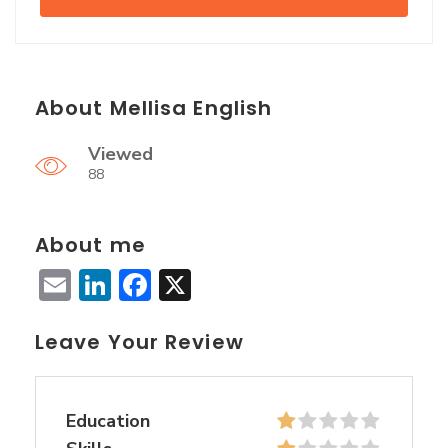
About Mellisa English
Viewed
88
About me
Email
LinkedIn
Facebook
X
Leave Your Review
Education