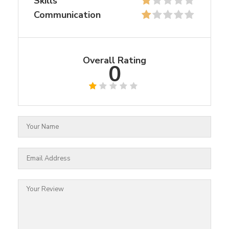
Skills
Communication
Overall Rating
0