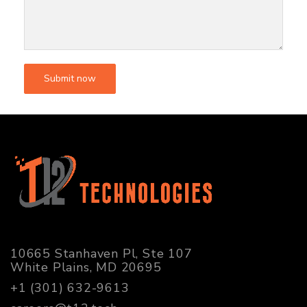
10665 Stanhaven Pl, Ste 107
White Plains, MD 20695
+1 (301) 632-9613