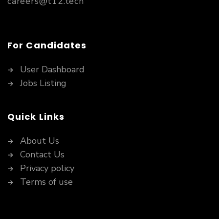
careers@t12.tech
For Candidates
User Dashboard
Jobs Listing
Quick Links
About Us
Contact Us
Privacy policy
Terms of use