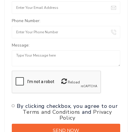
Phone Number:
Message:
Reload
By clicking checkbox, you agree to our
Terms and Conditions
and
Privacy
Policy