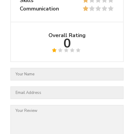
Skills
Communication
Overall Rating
0