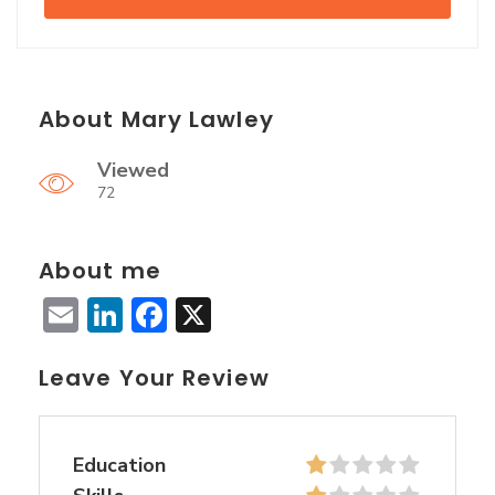
About Mary Lawley
Viewed
72
About me
Email
LinkedIn
Facebook
X
Leave Your Review
Education