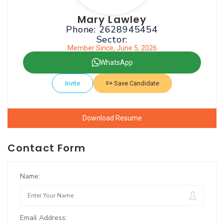
Mary Lawley
Phone: 2628945454
Sector:
Member Since, June 5, 2026
WhatsApp
Invite
Save Candidate
Download Resume
Contact Form
Name:
Email Address: