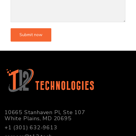
10665 Stanhaven Pl, Ste 107
White Plains, MD 20695
+1 (301) 632-9613