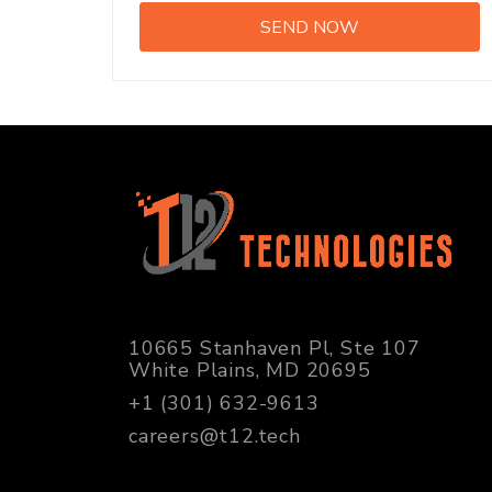
10665 Stanhaven Pl, Ste 107
White Plains, MD 20695
+1 (301) 632-9613
careers@t12.tech