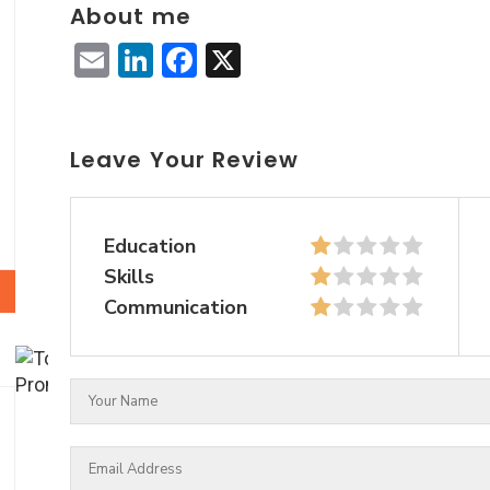
About me
Email
LinkedIn
Facebook
X
Leave Your Review
Education
Skills
Communication