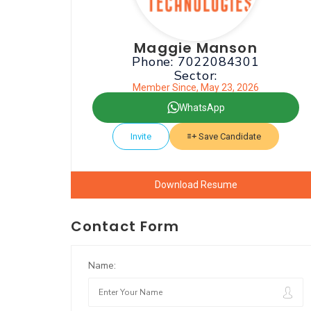
Maggie Manson
Phone: 7022084301
Sector:
Member Since, May 23, 2026
WhatsApp
Invite
Save Candidate
Download Resume
Contact Form
Name: