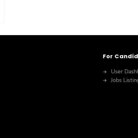
For Candi
User Dash
Jobs Listin