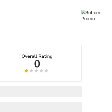
Overall Rating
0