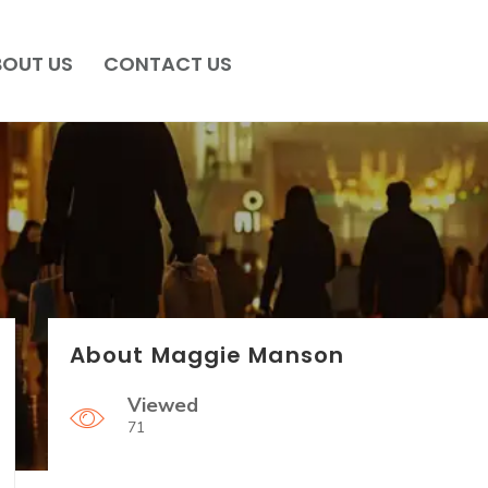
BOUT US
CONTACT US
About Maggie Manson
Viewed
71