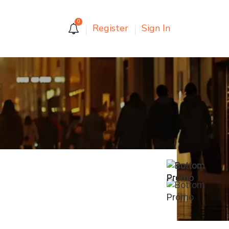
0
Register
Sign In