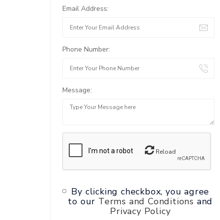
Email Address:
Phone Number:
Message:
Reload
By clicking checkbox, you agree
to our
Terms and Conditions
and
Privacy Policy