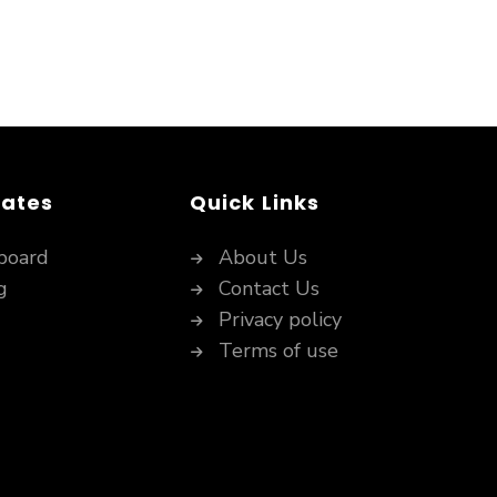
dates
Quick Links
board
About Us
g
Contact Us
Privacy policy
Terms of use