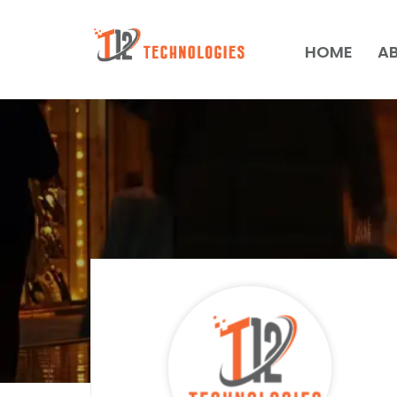
HOME
A