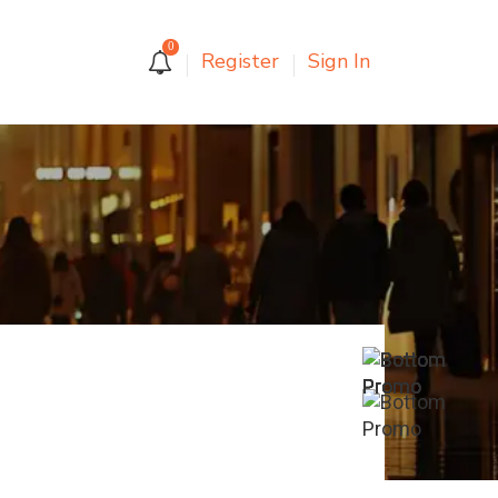
0
Register
Sign In