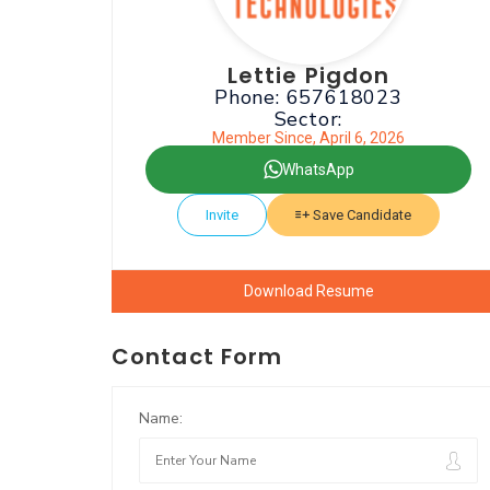
Lettie Pigdon
Phone: 657618023
Sector:
Member Since, April 6, 2026
WhatsApp
Invite
Save Candidate
Download Resume
Contact Form
Name: