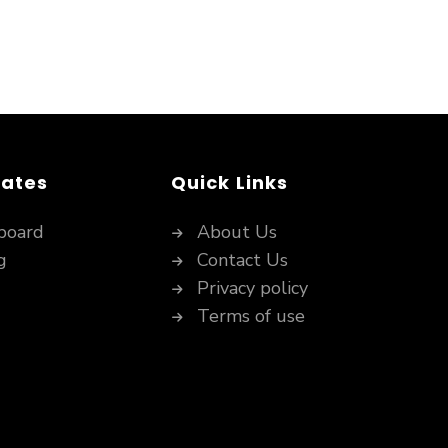
dates
Quick Links
board
About Us
g
Contact Us
Privacy policy
Terms of use