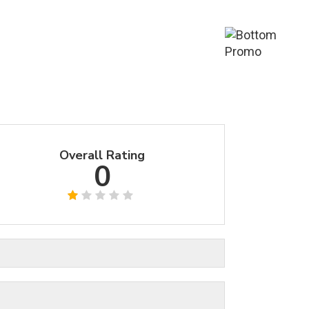
Overall Rating
0