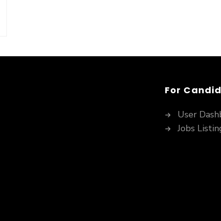
For Candi
User Dash
Jobs Listin