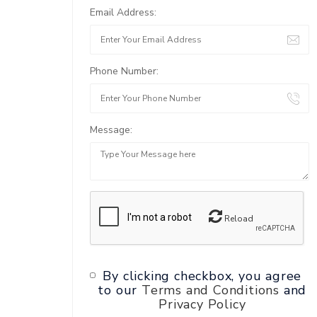
Email Address:
Phone Number:
Message:
Reload
By clicking checkbox, you agree
to our
Terms and Conditions
and
Privacy Policy