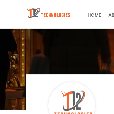
HOME
A