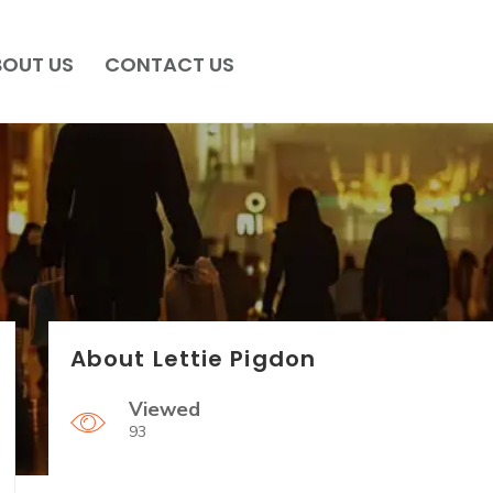
BOUT US
CONTACT US
About Lettie Pigdon
Viewed
93