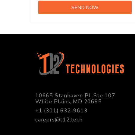
10665 Stanhaven Pl, Ste 107
White Plains, MD 20695
+1 (301) 632-9613
careers@t12.tech