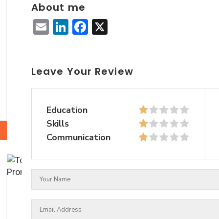
About me
Email
LinkedIn
Facebook
X
Leave Your Review
Education
Skills
Communication