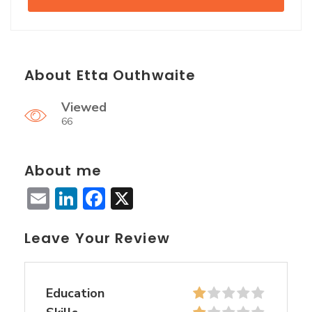
About Etta Outhwaite
Viewed
66
About me
Email
LinkedIn
Facebook
X
Leave Your Review
Education