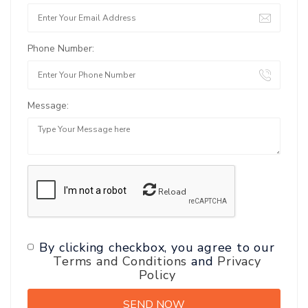
Phone Number:
Message:
Reload
By clicking checkbox, you agree to our
Terms and Conditions
and
Privacy
Policy