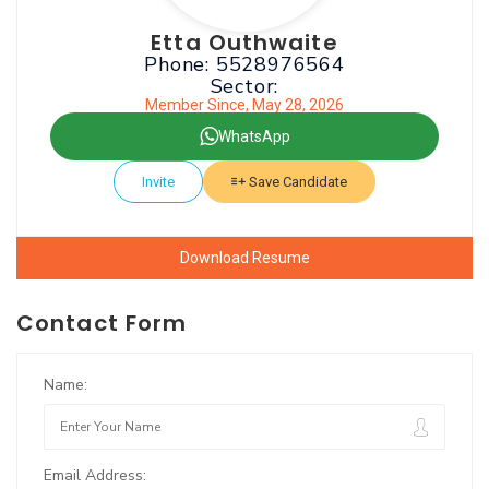
Etta Outhwaite
Phone: 5528976564
Sector:
Member Since, May 28, 2026
WhatsApp
Invite
Save Candidate
Download Resume
Contact Form
Name:
Email Address: