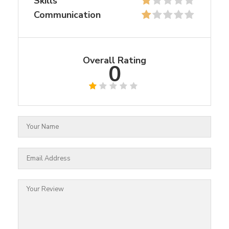
Skills
Communication
Overall Rating
0