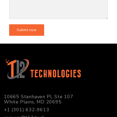
10665 Stanhaven Pl, Ste 107
White Plains, MD 20695
+1 (301) 632-9613