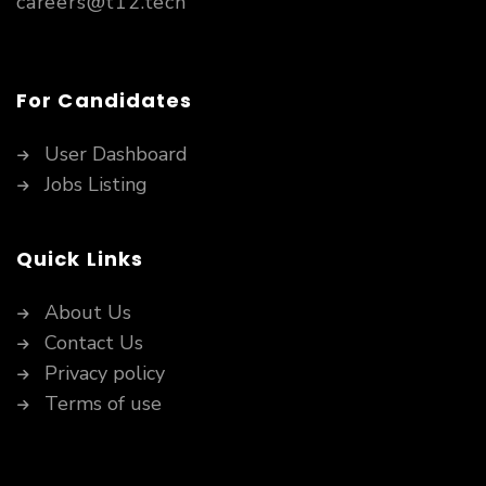
careers@t12.tech
For Candidates
User Dashboard
Jobs Listing
Quick Links
About Us
Contact Us
Privacy policy
Terms of use