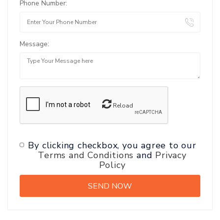
Phone Number:
Message:
Reload
By clicking checkbox, you agree to our
Terms and Conditions
and
Privacy
Policy