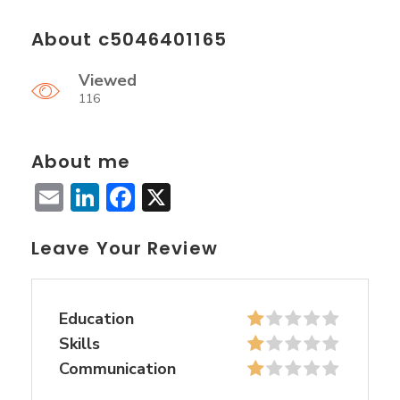
About c5046401165
Viewed
116
About me
Email
LinkedIn
Facebook
X
Leave Your Review
Education
Skills
Communication