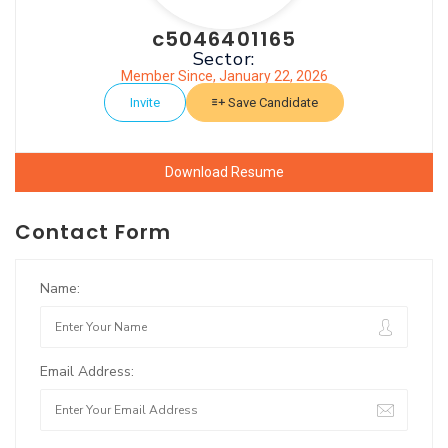
c5046401165
Sector:
Member Since, January 22, 2026
Invite
Save Candidate
Download Resume
Contact Form
Name:
Email Address: