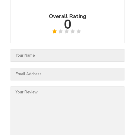
Overall Rating
0