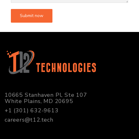
10665 Stanhaven Pl, Ste 107
White Plains, MD 20695
+1 (301) 632-9613
careers@t12.tech