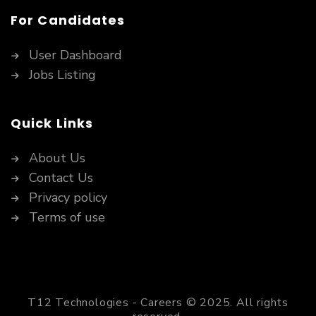
For Candidates
User Dashboard
Jobs Listing
Quick Links
About Us
Contact Us
Privacy policy
Terms of use
T12 Technologies - Careers © 2025. All rights