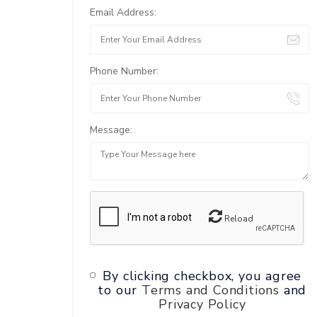
Email Address:
Phone Number:
Message:
Reload
By clicking checkbox, you agree
to our
Terms and Conditions
and
Privacy Policy