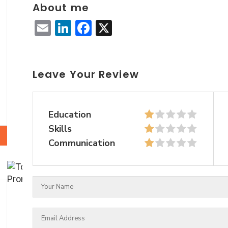
About me
Email
LinkedIn
Facebook
X
Leave Your Review
Education
Skills
Communication