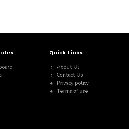
dates
Quick Links
board
About Us
g
Contact Us
Privacy policy
Terms of use