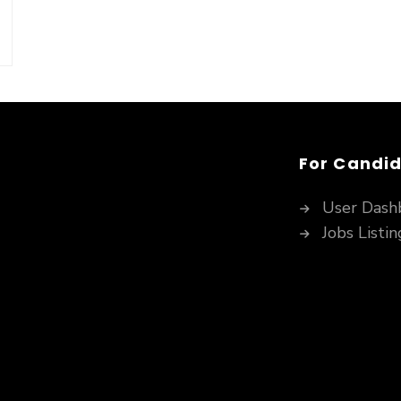
For Candi
User Dash
Jobs Listin