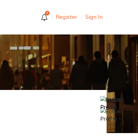
0
Register
Sign In