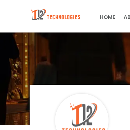
HOME
A