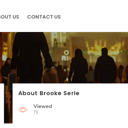
BOUT US
CONTACT US
About Brooke Serle
Viewed
71