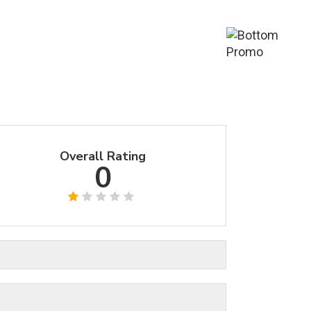
Overall Rating
0