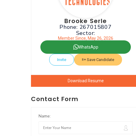
Brooke Serle
Phone: 267015807
Sector:
Member Since, May 26, 2026
WhatsApp
Invite
Save Candidate
Download Resume
Contact Form
Name: