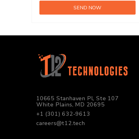
10665 Stanhaven Pl, Ste 107
White Plains, MD 20695
+1 (301) 632-9613
careers@t12.tech