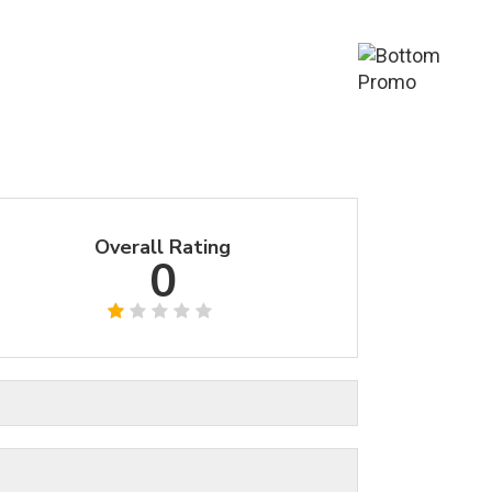
Overall Rating
0