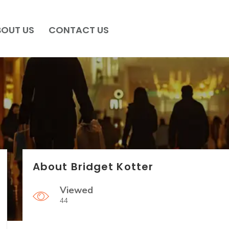
BOUT US
CONTACT US
About Bridget Kotter
Viewed
44