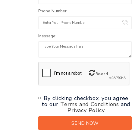
Phone Number:
Message:
Reload
By clicking checkbox, you agree
to our
Terms and Conditions
and
Privacy Policy