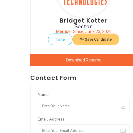
Bridget Kotter
Sector:
Member Since, June 23, 2026
Invite
Save Candidate
Download Resume
Contact Form
Name:
Email Address: