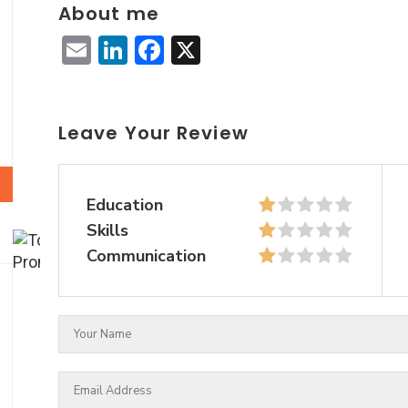
About me
Email
LinkedIn
Facebook
X
Leave Your Review
Education
Skills
Communication