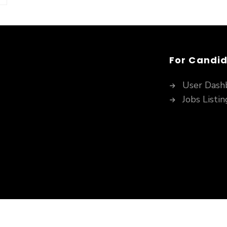
For Candi
User Dash
Jobs Listin