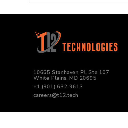
10665 Stanhaven Pl, Ste 107
White Plains, MD 20695
+1 (301) 632-9613
careers@t12.tech