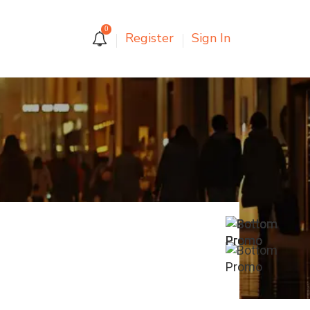
0
Register
Sign In