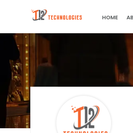
HOME
A