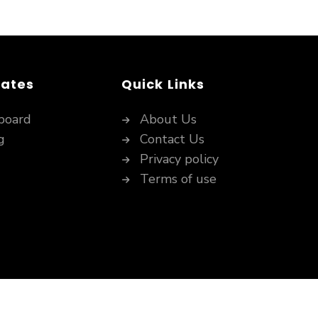
dates
Quick Links
board
About Us
g
Contact Us
Privacy policy
Terms of use