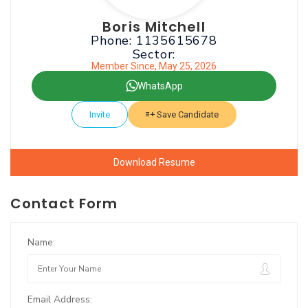
Boris Mitchell
Phone: 1135615678
Sector:
Member Since, May 25, 2026
WhatsApp
Invite
Save Candidate
Download Resume
Contact Form
Name:
Email Address: