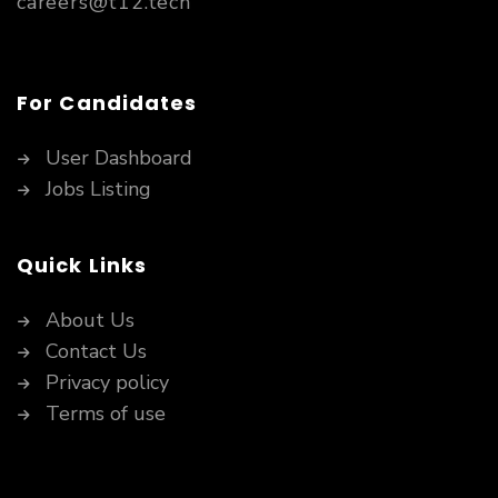
careers@t12.tech
For Candidates
User Dashboard
Jobs Listing
Quick Links
About Us
Contact Us
Privacy policy
Terms of use