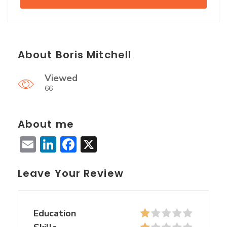
About Boris Mitchell
Viewed
66
About me
Email
LinkedIn
Facebook
X
Leave Your Review
Education