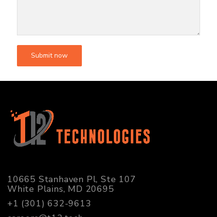
10665 Stanhaven Pl, Ste 107
White Plains, MD 20695
+1 (301) 632-9613