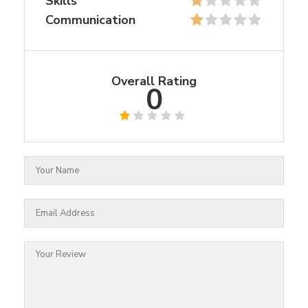
Skills
Communication
Overall Rating
0