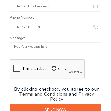
Phone Number:
Message:
Reload
By clicking checkbox, you agree to our
Terms and Conditions
and
Privacy
Policy