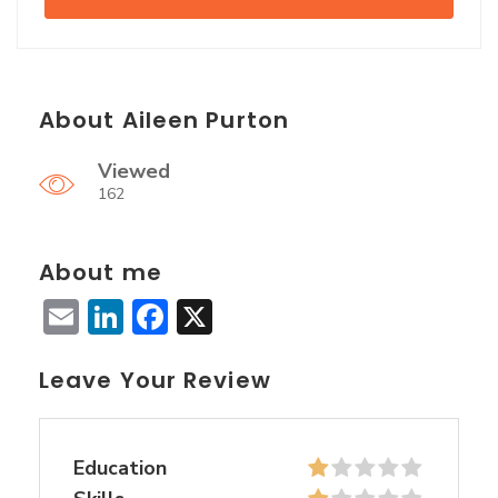
About Aileen Purton
Viewed
162
About me
Email
LinkedIn
Facebook
X
Leave Your Review
Education