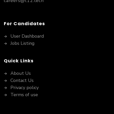
careers@t12.tech
For Candidates
User Dashboard
Jobs Listing
Quick Links
About Us
Contact Us
Privacy policy
Terms of use