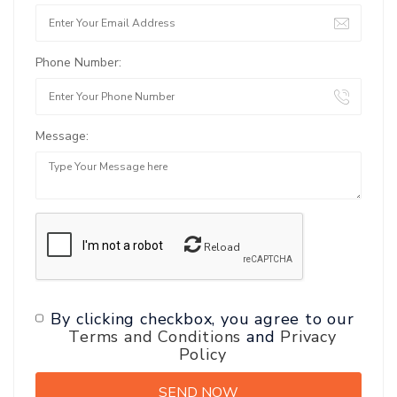
Phone Number:
Message:
Reload
By clicking checkbox, you agree to our
Terms and Conditions
and
Privacy
Policy