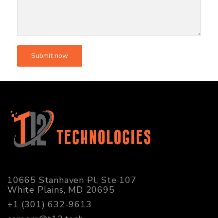
10665 Stanhaven Pl, Ste 107
White Plains, MD 20695
+1 (301) 632-9613