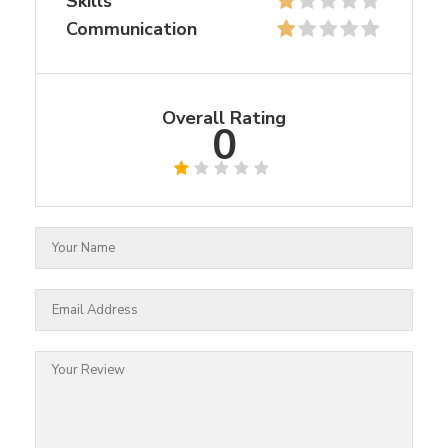
Skills
Communication
Overall Rating
0