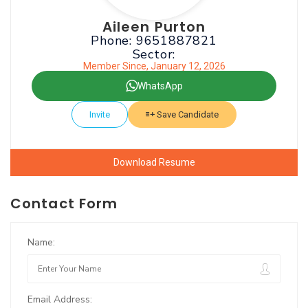
Aileen Purton
Phone: 9651887821
Sector:
Member Since, January 12, 2026
WhatsApp
Invite
Save Candidate
Download Resume
Contact Form
Name:
Email Address: