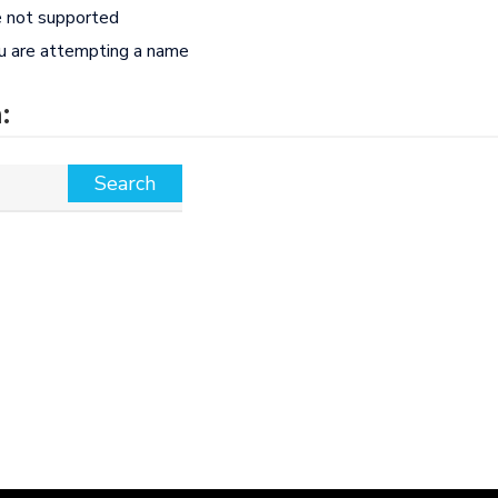
e not supported
ou are attempting a name
: