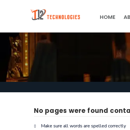
HOME
A
No pages were found conta
Make sure all words are spelled correctly