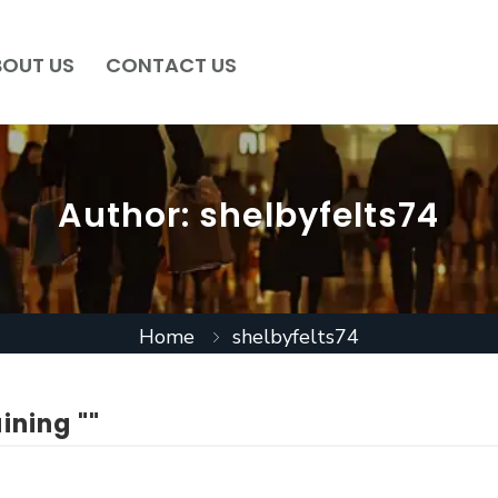
BOUT US
CONTACT US
Author:
shelbyfelts74
Home
shelbyfelts74
ining ""