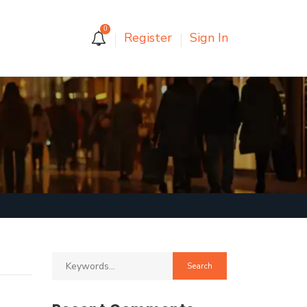
0
Register
Sign In