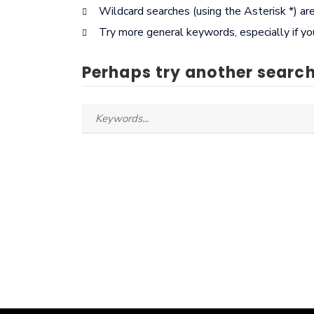
Wildcard searches (using the Asterisk *) ar
Try more general keywords, especially if y
Perhaps try another search