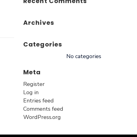
Recent Comments
Archives
Categories
No categories
Meta
Register
Log in
Entries feed
Comments feed
WordPress.org