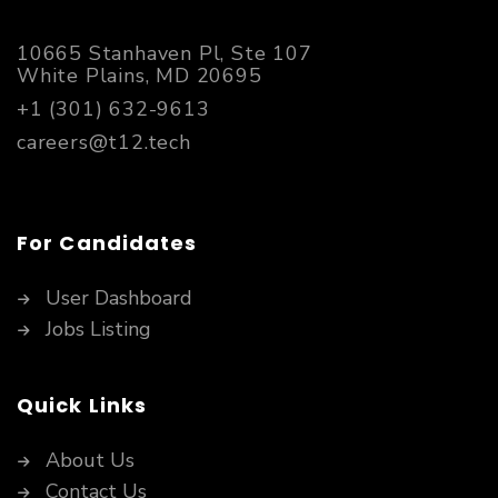
10665 Stanhaven Pl, Ste 107
White Plains, MD 20695
+1 (301) 632-9613
careers@t12.tech
For Candidates
User Dashboard
Jobs Listing
Quick Links
About Us
Contact Us