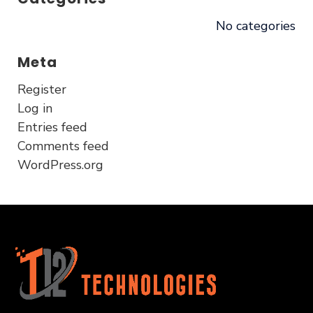
No categories
Meta
Register
Log in
Entries feed
Comments feed
WordPress.org