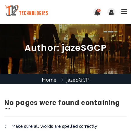
0
Author:
jazeSGCP
Home
jazeSGCP
No pages were found containing
""
Make sure all words are spelled correctly