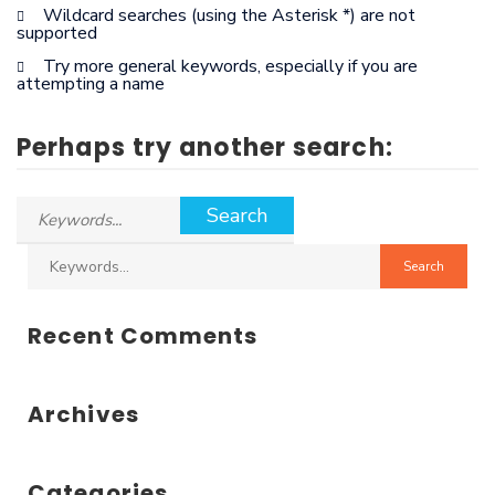
Wildcard searches (using the Asterisk *) are not
supported
Try more general keywords, especially if you are
attempting a name
Perhaps try another search:
Recent Comments
Archives
Categories